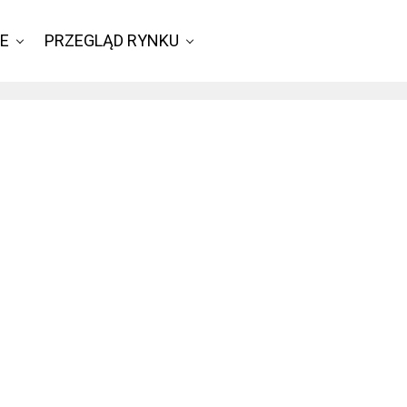
IE
PRZEGLĄD RYNKU