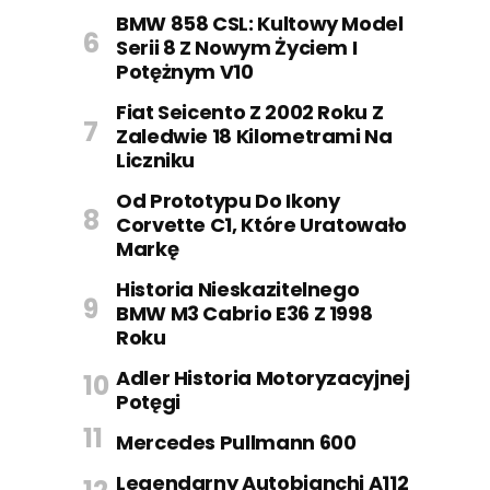
BMW 858 CSL: Kultowy Model
Serii 8 Z Nowym Życiem I
Potężnym V10
Fiat Seicento Z 2002 Roku Z
Zaledwie 18 Kilometrami Na
Liczniku
Od Prototypu Do Ikony
Corvette C1, Które Uratowało
Markę
Historia Nieskazitelnego
BMW M3 Cabrio E36 Z 1998
Roku
Adler Historia Motoryzacyjnej
Potęgi
Mercedes Pullmann 600
Legendarny Autobianchi A112