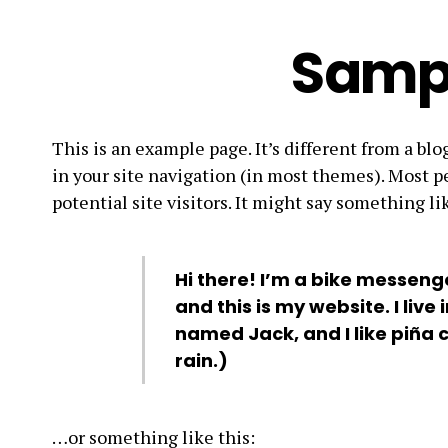
Samp
This is an example page. It’s different from a blo
in your site navigation (in most themes). Most p
potential site visitors. It might say something lik
Hi there! I’m a bike messenge
and this is my website. I live
named Jack, and I like piña 
rain.)
…or something like this: