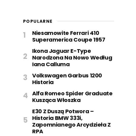
POPULARNE
Niesamowite Ferrari 410
Superamerica Coupe 1957
Ikona Jaguar E-Type
Narodzona Na Nowo Według
Iana Calluma
Volkswagen Garbus 1200
Historia
Alfa Romeo Spider Graduate
Kusząca Włoszka
E30 Z Duszą Potwora –
Historia BMW 333i,
Zapomnianego Arcydzieła Z
RPA