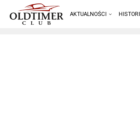
AKTUALNOŚCI
HISTOR