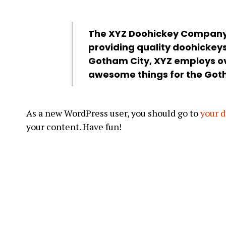
The XYZ Doohickey Company 
providing quality doohickeys 
Gotham City, XYZ employs ov
awesome things for the Go
As a new WordPress user, you should go to
your 
your content. Have fun!