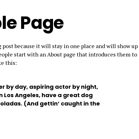
le Page
g post because it will stay in one place and will show up
eople start with an About page that introduces them to
e this:
r by day, aspiring actor by night,
 in Los Angeles, have a great dog
coladas. (And gettin’ caught in the