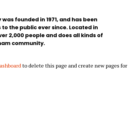
was founded in 1971, and has been
to the public ever since. Located in
er 2,000 people and does all kinds of
tham community.
dashboard
to delete this page and create new pages for