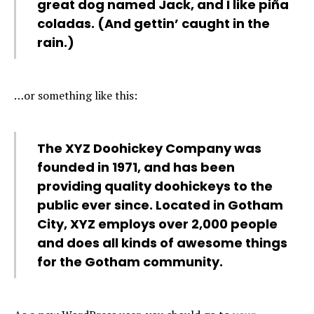
great dog named Jack, and I like piña
coladas. (And gettin’ caught in the
rain.)
…or something like this:
The XYZ Doohickey Company was
founded in 1971, and has been
providing quality doohickeys to the
public ever since. Located in Gotham
City, XYZ employs over 2,000 people
and does all kinds of awesome things
for the Gotham community.