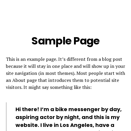
Sample Page
This is an example page. It’s different from a blog post
because it will stay in one place and will show up in your
site navigation (in most themes). Most people start with
an About page that introduces them to potential site
visitors. It might say something like this:
Hi there! I’m a bike messenger by day,
aspiring actor by night, and this is my
website. I live in Los Angeles, have a