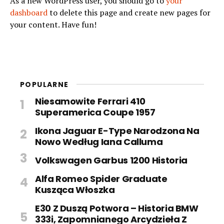
As a new WordPress user, you should go to
your
dashboard
to delete this page and create new pages for
your content. Have fun!
POPULARNE
Niesamowite Ferrari 410
Superamerica Coupe 1957
Ikona Jaguar E-Type Narodzona Na
Nowo Według Iana Calluma
Volkswagen Garbus 1200 Historia
Alfa Romeo Spider Graduate
Kusząca Włoszka
E30 Z Duszą Potwora – Historia BMW
333i, Zapomnianego Arcydzieła Z