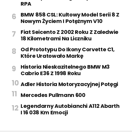
RPA
BMW 858 CSL: Kultowy Model Serii 8 Z
Nowym Życiem I Potężnym V10
Fiat Seicento Z 2002 Roku Z Zaledwie
18 Kilometrami Na Liczniku
Od Prototypu Do Ikony Corvette C1,
Które Uratowało Markę
Historia Nieskazitelnego BMW M3
Cabrio E36 Z 1998 Roku
Adler Historia Motoryzacyjnej Potęgi
Mercedes Pullmann 600
Legendarny Autobianchi A112 Abarth
I 16 038 Km Emocji