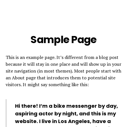
Sample Page
This is an example page. It’s different from a blog post
because it will stay in one place and will show up in your
site navigation (in most themes). Most people start with
an About page that introduces them to potential site
visitors. It might say something like this:
Hi there! I’m a bike messenger by day,
aspiring actor by night, and this is my
website. I live in Los Angeles, have a