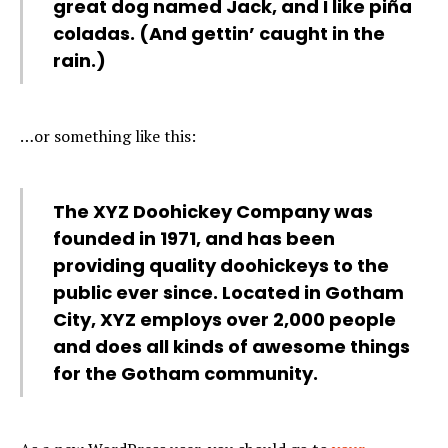
great dog named Jack, and I like piña
coladas. (And gettin’ caught in the
rain.)
…or something like this:
The XYZ Doohickey Company was
founded in 1971, and has been
providing quality doohickeys to the
public ever since. Located in Gotham
City, XYZ employs over 2,000 people
and does all kinds of awesome things
for the Gotham community.