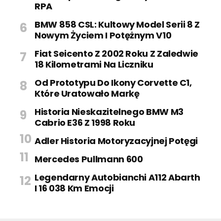
RPA
BMW 858 CSL: Kultowy Model Serii 8 Z
Nowym Życiem I Potężnym V10
Fiat Seicento Z 2002 Roku Z Zaledwie
18 Kilometrami Na Liczniku
Od Prototypu Do Ikony Corvette C1,
Które Uratowało Markę
Historia Nieskazitelnego BMW M3
Cabrio E36 Z 1998 Roku
Adler Historia Motoryzacyjnej Potęgi
Mercedes Pullmann 600
Legendarny Autobianchi A112 Abarth
I 16 038 Km Emocji