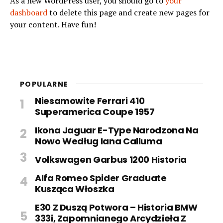
As a new WordPress user, you should go to
your
dashboard
to delete this page and create new pages for
your content. Have fun!
POPULARNE
Niesamowite Ferrari 410
Superamerica Coupe 1957
Ikona Jaguar E-Type Narodzona Na
Nowo Według Iana Calluma
Volkswagen Garbus 1200 Historia
Alfa Romeo Spider Graduate
Kusząca Włoszka
E30 Z Duszą Potwora – Historia BMW
333i, Zapomnianego Arcydzieła Z